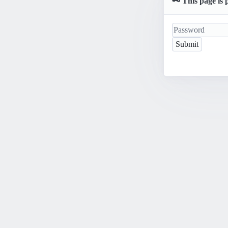
🗝️ This page is