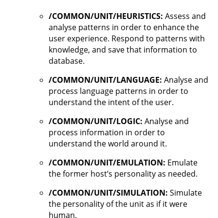
/COMMON/UNIT/HEURISTICS:
Assess and
analyse patterns in order to enhance the
user experience. Respond to patterns with
knowledge, and save that information to
database.
/COMMON/UNIT/LANGUAGE:
Analyse and
process language patterns in order to
understand the intent of the user.
/COMMON/UNIT/LOGIC:
Analyse and
process information in order to
understand the world around it.
/COMMON/UNIT/EMULATION:
Emulate
the former host’s personality as needed.
/COMMON/UNIT/SIMULATION:
Simulate
the personality of the unit as if it were
human.