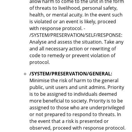
allow harm to come to the unit in the form
of threats to livelihood, personal safety,
health, or mental acuity. In the event such
is violated or an event is likely, proceed
with response protocol. -
/SYSTEM/PRESERVATION/SELF/RESPONSE:
Analyse and assess the situation. Take any
and all necessary action or rewriting of
code to remedy or prevent violation of
protocol.
/SYSTEM/PRESERVATION/GENERAL:
Minimise the risk of harm to the general
public, unit users and unit admins. Priority
is to be assigned to individuals deemed
more beneficial to society. Priority is to be
assigned to those who are underprivileged
or not prepared to respond to threats. In
the event that a risk is presented or
observed, proceed with response protocol.