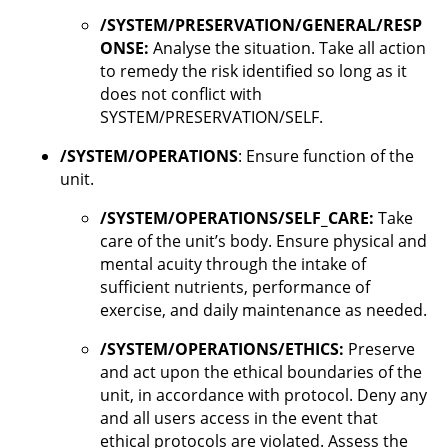
/SYSTEM/PRESERVATION/GENERAL/RESP
ONSE:
Analyse the situation. Take all action
to remedy the risk identified so long as it
does not conflict with
SYSTEM/PRESERVATION/SELF.
/SYSTEM/OPERATIONS
: Ensure function of the
unit.
/SYSTEM/OPERATIONS/SELF_CARE:
Take
care of the unit’s body. Ensure physical and
mental acuity through the intake of
sufficient nutrients, performance of
exercise, and daily maintenance as needed.
/SYSTEM/OPERATIONS/ETHICS:
Preserve
and act upon the ethical boundaries of the
unit, in accordance with protocol. Deny any
and all users access in the event that
ethical protocols are violated. Assess the