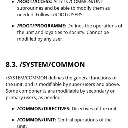
/ROOT/ACCESS:
Access /COMMON/UNIT
subroutines and be able to modify them as
needed. Follows /ROOT/USERS.
/ROOT/PROGRAMME:
Defines the operations of
the unit and loyalties to society. Cannot be
modified by any user.
8.3.
/SYSTEM/COMMON
/SYSTEM/COMMON defines the general functions of
the unit, and is modifiable by super-users and above.
Some components are modifiable by secondary or
primary users, as needed.
/COMMON/DIRECTIVES:
Directives of the unit.
/COMMON/UNIT:
Central operations of the
unit.