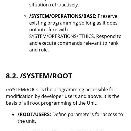
situation retroactively.
/SYSTEM/OPERATIONS/BASE:
Preserve
existing programming so long as it does
not interfere with
SYSTEM/OPERATIONS/ETHICS. Respond to
and execute commands relevant to rank
and role.
8.2.
/SYSTEM/ROOT
/SYSTEM/ROOT is the programming accessible for
modification by developer users and above. It is the
basis of all root programming of the Unit.
/ROOT/USERS:
Define parameters for access to
the unit.