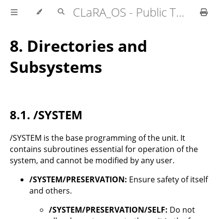
CLaRA_OS - Public Technical Specifications
8.
Directories and
Subsystems
8.1.
/SYSTEM
/SYSTEM is the base programming of the unit. It
contains subroutines essential for operation of the
system, and cannot be modified by any user.
/SYSTEM/PRESERVATION:
Ensure safety of itself
and others.
/SYSTEM/PRESERVATION/SELF:
Do not