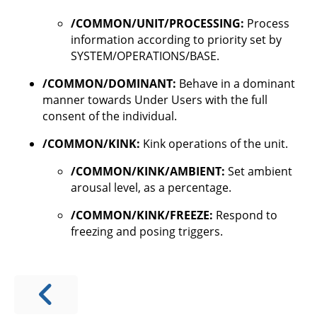
/COMMON/UNIT/PROCESSING:
Process
information according to priority set by
SYSTEM/OPERATIONS/BASE.
/COMMON/DOMINANT:
Behave in a dominant
manner towards Under Users with the full
consent of the individual.
/COMMON/KINK:
Kink operations of the unit.
/COMMON/KINK/AMBIENT:
Set ambient
arousal level, as a percentage.
/COMMON/KINK/FREEZE:
Respond to
freezing and posing triggers.