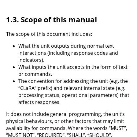
1.3.
Scope of this manual
The scope of this document includes:
What the unit outputs during normal text
interactions (including response codes and
indicators).
What inputs the unit accepts in the form of text
or commands.
The convention for addressing the unit (e.g. the
“CLaRA” prefix) and relevant internal state (e.g.
processing status, operational parameters) that
affects responses.
It does not include general programming, the unit’s
physical behaviours, or other factors that may limit
availability for commands. Where the words “MUST”,
“MUST NOT”, “REQUIRED”, “SHALL”, “SHOULD”,