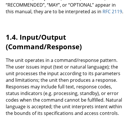
“RECOMMENDED”, “MAY”, or “OPTIONAL” appear in
this manual, they are to be interpreted as in
RFC 2119
.
1.4.
Input/Output
(Command/Response)
The unit operates in a command/response pattern.
The user issues input (text or natural language); the
unit processes the input according to its parameters
and limitations; the unit then produces a response.
Responses may include full text, response codes,
status indicators (e.g. processing, standby), or error
codes when the command cannot be fulfilled. Natural
language is accepted; the unit interprets intent within
the bounds of its specifications and access controls.