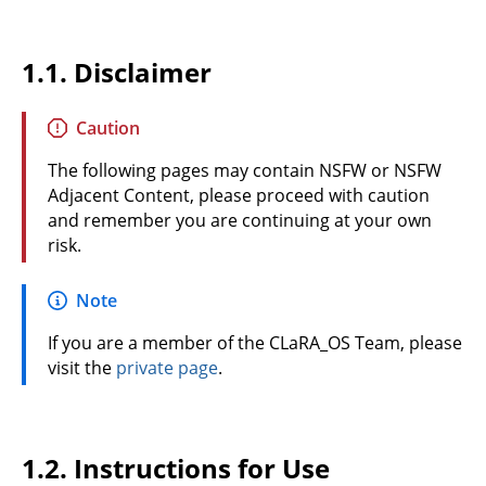
1.1.
Disclaimer
Caution
The following pages may contain NSFW or NSFW
Adjacent Content, please proceed with caution
and remember you are continuing at your own
risk.
Note
If you are a member of the CLaRA_OS Team, please
visit the
private page
.
1.2.
Instructions for Use