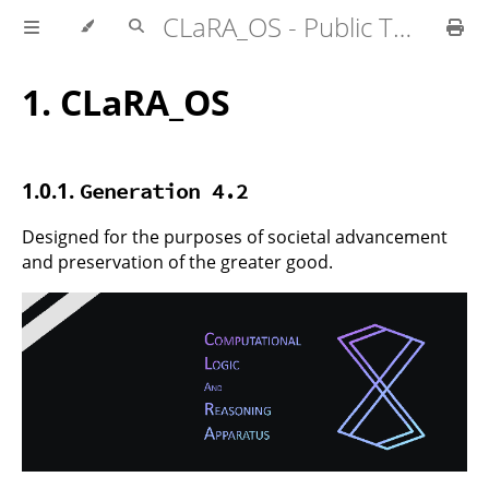
CLaRA_OS - Public Technical Specifications
1.
CLaRA_OS
1.0.1.
Generation 4.2
Designed for the purposes of societal advancement
and preservation of the greater good.