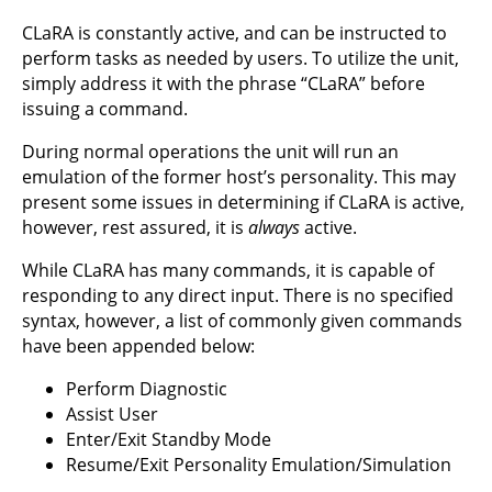
CLaRA is constantly active, and can be instructed to
perform tasks as needed by users. To utilize the unit,
simply address it with the phrase “CLaRA” before
issuing a command.
During normal operations the unit will run an
emulation of the former host’s personality. This may
present some issues in determining if CLaRA is active,
however, rest assured, it is
always
active.
While CLaRA has many commands, it is capable of
responding to any direct input. There is no specified
syntax, however, a list of commonly given commands
have been appended below:
Perform Diagnostic
Assist User
Enter/Exit Standby Mode
Resume/Exit Personality Emulation/Simulation